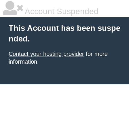
Account Suspended
This Account has been suspe
nded.
Contact your hosting provider
for more
information.