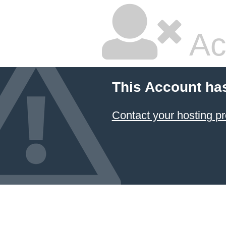
Ac
This Account ha
Contact your hosting pr