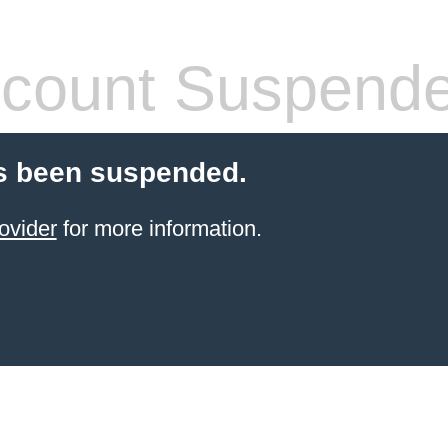
count Suspend
s been suspended.
ovider
for more information.