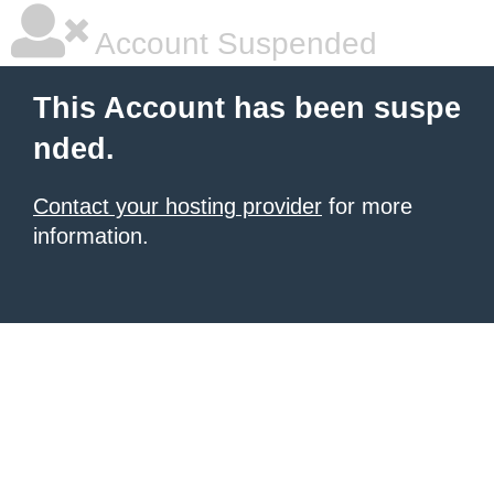
Account Suspended
This Account has been suspe
nded.
Contact your hosting provider
for more
information.