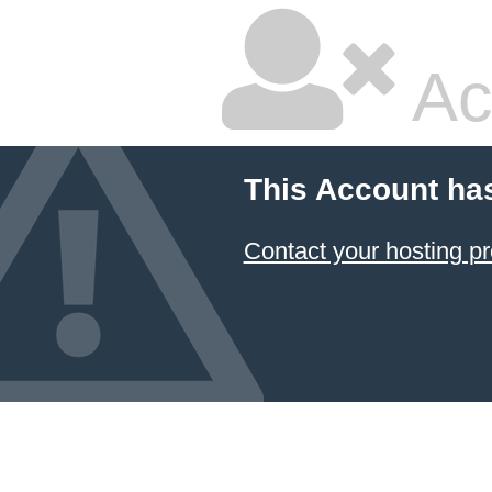
Ac
This Account ha
Contact your hosting pr