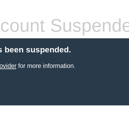
count Suspend
s been suspended.
ovider
for more information.