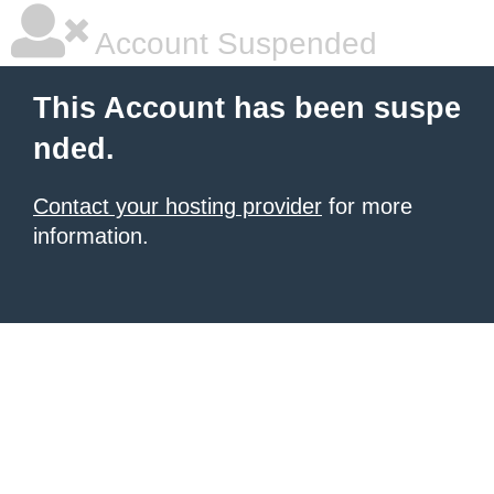
Account Suspended
This Account has been suspe
nded.
Contact your hosting provider
for more
information.