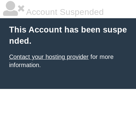
Account Suspended
This Account has been suspe
nded.
Contact your hosting provider
for more
information.