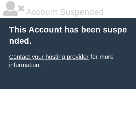
Account Suspended
This Account has been suspe
nded.
Contact your hosting provider
for more
information.