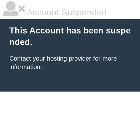
Account Suspended
This Account has been suspe
nded.
Contact your hosting provider
for more
information.