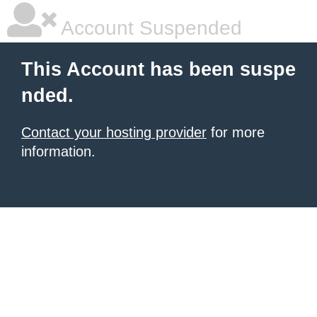
Account Suspended
This Account has been suspe
nded.
Contact your hosting provider
for more
information.