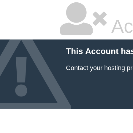
Ac
This Account ha
Contact your hosting pr