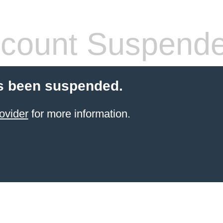
count Suspend
s been suspended.
ovider
for more information.