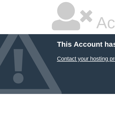
Ac
This Account ha
Contact your hosting pr