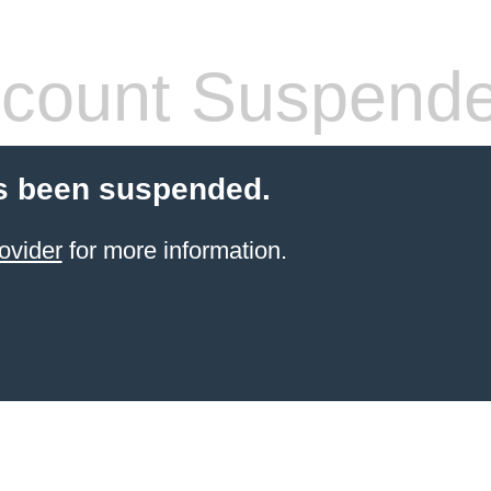
count Suspend
s been suspended.
ovider
for more information.