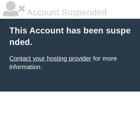
Account Suspended
This Account has been suspe
nded.
Contact your hosting provider
for more
information.