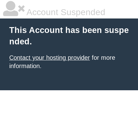
Account Suspended
This Account has been suspe
nded.
Contact your hosting provider
for more
information.