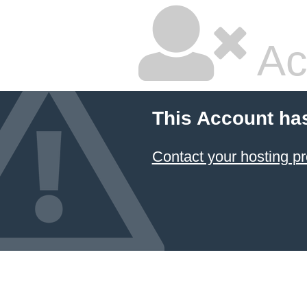
Ac
This Account ha
Contact your hosting pr