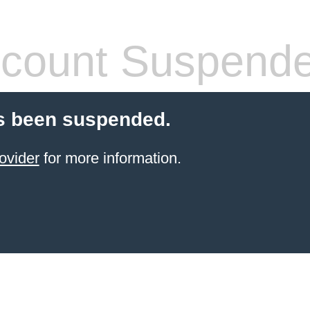
count Suspend
s been suspended.
ovider
for more information.