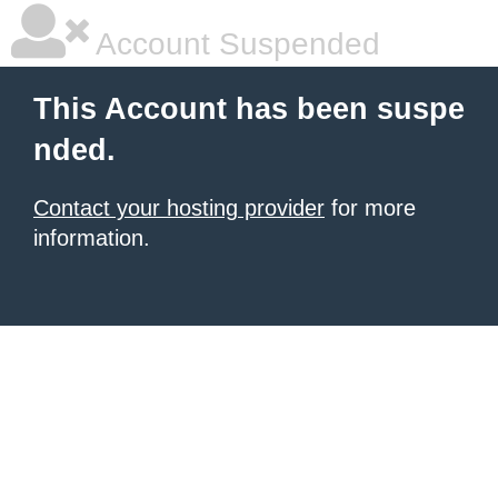
Account Suspended
This Account has been suspe
nded.
Contact your hosting provider
for more
information.