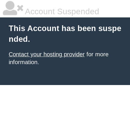
Account Suspended
This Account has been suspe
nded.
Contact your hosting provider
for more
information.