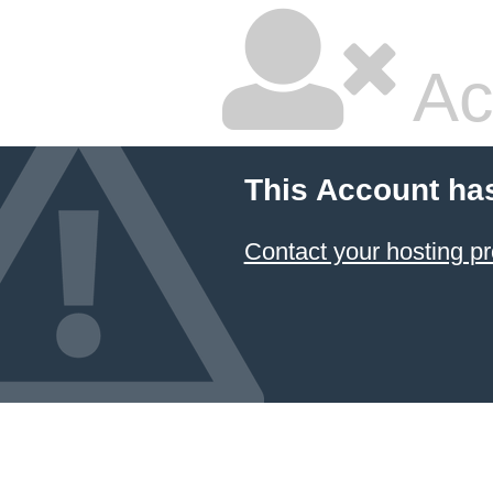
Ac
This Account ha
Contact your hosting pr