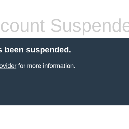
count Suspend
s been suspended.
ovider
for more information.