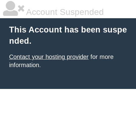
Account Suspended
This Account has been suspe
nded.
Contact your hosting provider
for more
information.