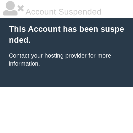
Account Suspended
This Account has been suspe
nded.
Contact your hosting provider
for more
information.