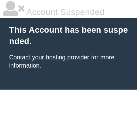
Account Suspended
This Account has been suspe
nded.
Contact your hosting provider
for more
information.