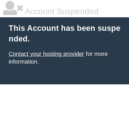
Account Suspended
This Account has been suspe
nded.
Contact your hosting provider
for more
information.