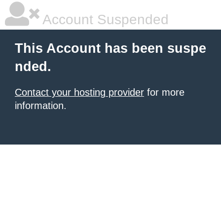
Account Suspended
This Account has been suspe
nded.
Contact your hosting provider
for more
information.