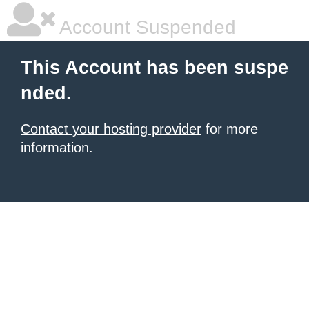
Account Suspended
This Account has been suspe
nded.
Contact your hosting provider
for more
information.