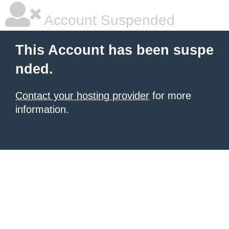
Account Suspended
This Account has been suspe
nded.
Contact your hosting provider
for more
information.