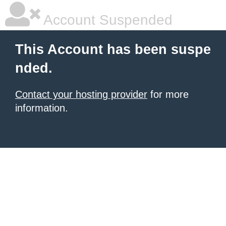
Account Suspended
This Account has been suspe
nded.
Contact your hosting provider
for more
information.