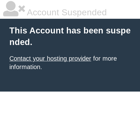
Account Suspended
This Account has been suspe
nded.
Contact your hosting provider
for more
information.