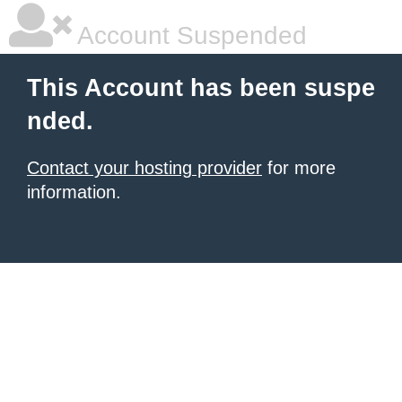
Account Suspended
This Account has been suspe
nded.
Contact your hosting provider
for more
information.