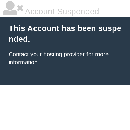
Account Suspended
This Account has been suspe
nded.
Contact your hosting provider
for more
information.