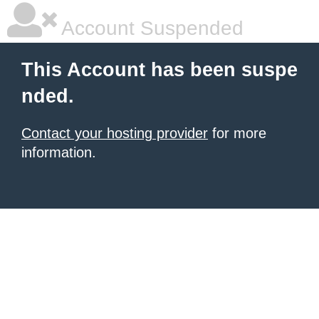
Account Suspended
This Account has been suspe
nded.
Contact your hosting provider
for more
information.