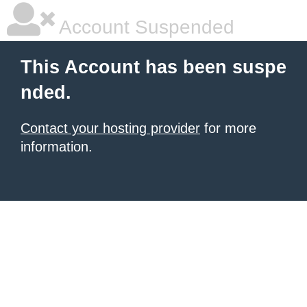
Account Suspended
This Account has been suspe
nded.
Contact your hosting provider
for more
information.