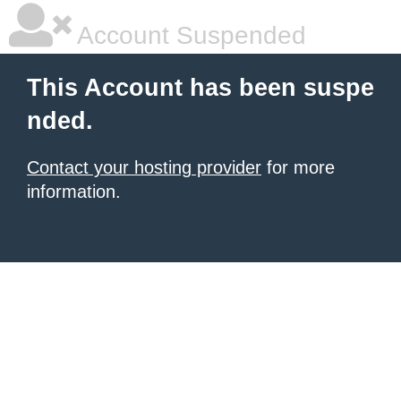
Account Suspended
This Account has been suspe
nded.
Contact your hosting provider
for more
information.