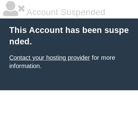
Account Suspended
This Account has been suspe
nded.
Contact your hosting provider
for more
information.