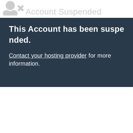
Account Suspended
This Account has been suspe
nded.
Contact your hosting provider
for more
information.