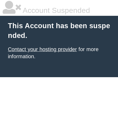
Account Suspended
This Account has been suspe
nded.
Contact your hosting provider
for more
information.