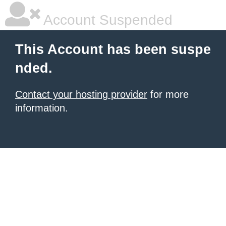
Account Suspended
This Account has been suspe
nded.
Contact your hosting provider
for more
information.