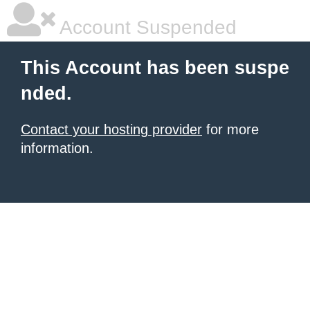
Account Suspended
This Account has been suspe
nded.
Contact your hosting provider
for more
information.