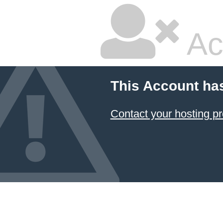
Ac
This Account ha
Contact your hosting pr