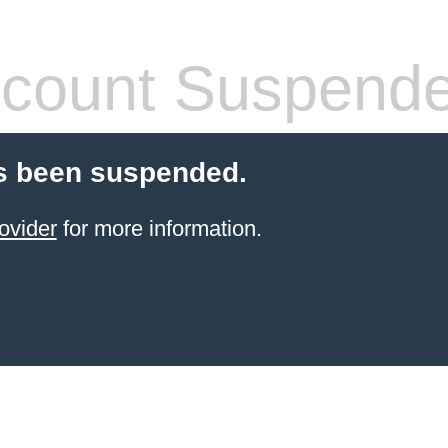
count Suspend
s been suspended.
ovider
for more information.