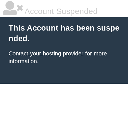
Account Suspended
This Account has been suspe
nded.
Contact your hosting provider
for more
information.