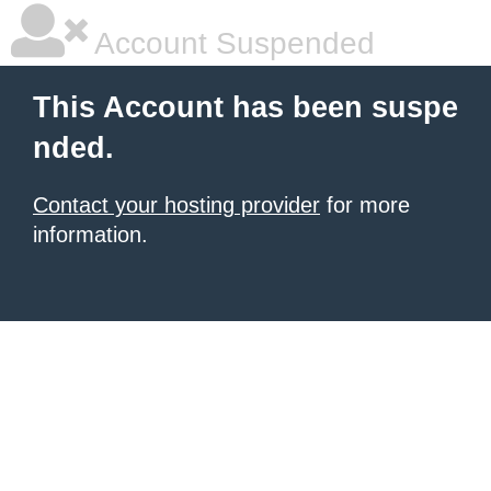
Account Suspended
This Account has been suspe
nded.
Contact your hosting provider
for more
information.