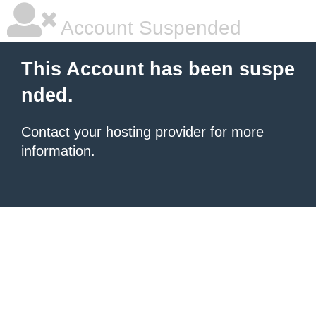
Account Suspended
This Account has been suspe
nded.
Contact your hosting provider
for more
information.