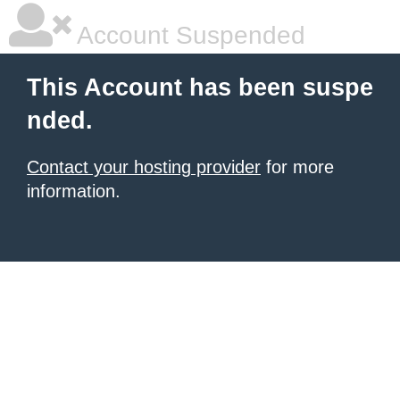
Account Suspended
This Account has been suspe
nded.
Contact your hosting provider
for more
information.