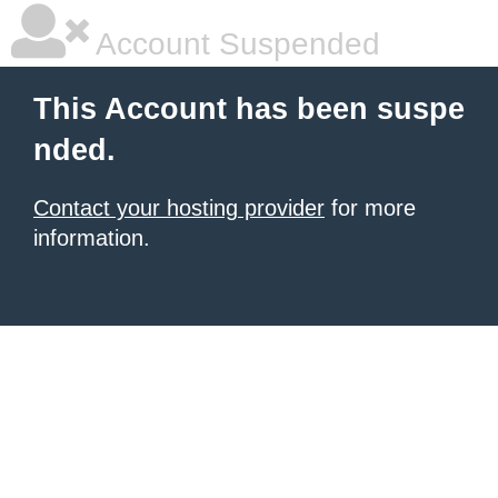
Account Suspended
This Account has been suspe
nded.
Contact your hosting provider
for more
information.