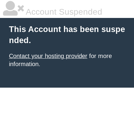
Account Suspended
This Account has been suspe
nded.
Contact your hosting provider
for more
information.