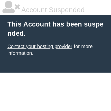
Account Suspended
This Account has been suspe
nded.
Contact your hosting provider
for more
information.