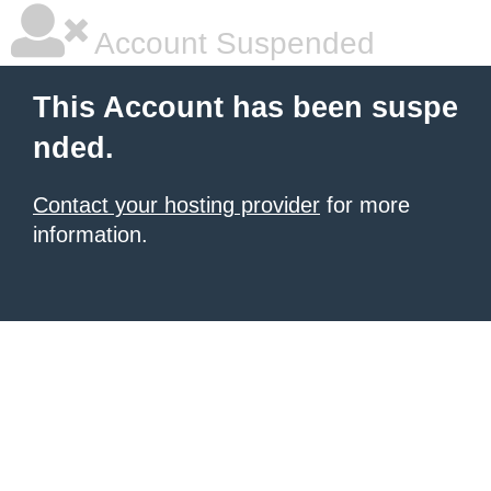
Account Suspended
This Account has been suspe
nded.
Contact your hosting provider
for more
information.