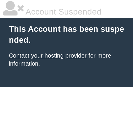
Account Suspended
This Account has been suspe
nded.
Contact your hosting provider
for more
information.