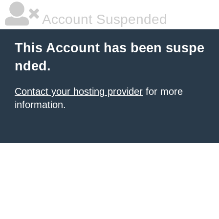
Account Suspended
This Account has been suspe
nded.
Contact your hosting provider
for more
information.