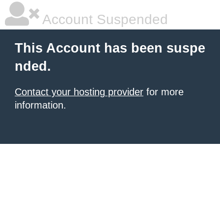
Account Suspended
This Account has been suspe
nded.
Contact your hosting provider
for more
information.