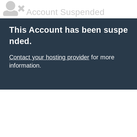
Account Suspended
This Account has been suspe
nded.
Contact your hosting provider
for more
information.