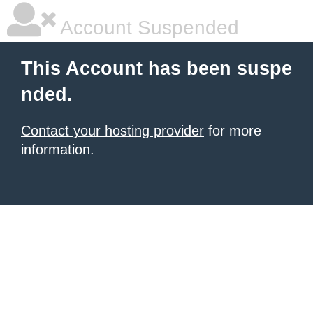
Account Suspended
This Account has been suspe
nded.
Contact your hosting provider
for more
information.